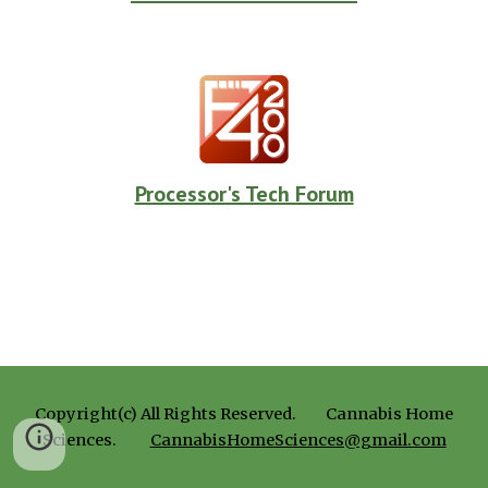
Processor's Tech Forum
Copyright(c) All Rights Reserved.
Cannabis Home
Sciences.
CannabisHomeSciences@gmail.com