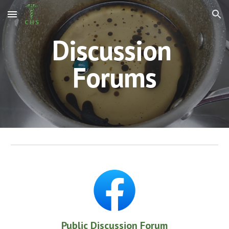
Skip to main content
Skip to navigation
Discussion 
Forums
Public Discussion Forum