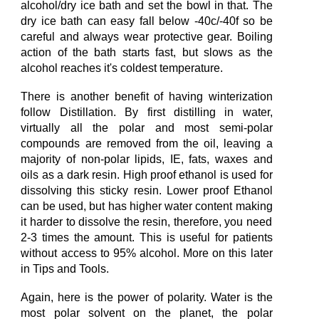
alcohol/dry ice bath and set the bowl in that. The
dry ice bath can easy
fall below
-40c/-40f so
b
e
careful
and a
lways wear protective gear. Boiling
action of the bath
starts fast, but slows as the
alcohol reaches it's coldest temperature.
There is another benefit of
having
w
interization
follow Distillation. By first distilling
in
water,
virtually all the polar and most semi-polar
compounds
are
removed from the oil, leaving a
majority of non-polar lipids, IE, fats, waxes and
oils as a dark resin.
High proof e
thanol
is used
for
dissolving
this
sticky
resin. Lower proof Ethanol
can be used, but has higher water content mak
ing
it harder to dissolve the resin
, therefore, you need
2-3 times the amount.
This is useful for patients
with
out
access to
95% alcohol.
More on this later
in Tips and Tools.
Again, here is the power of polarity. Water is the
most polar solvent on the planet, the polar