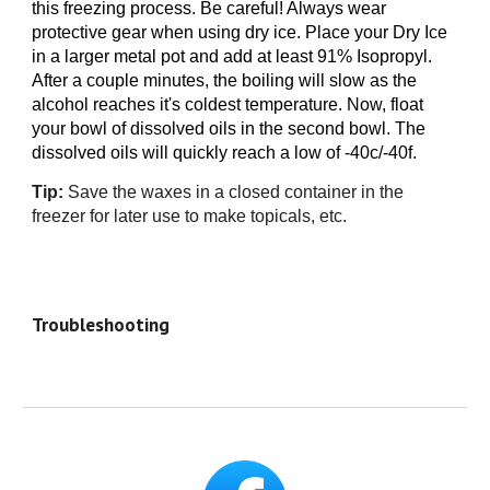
this freezing process. Be careful! Always wear
protective gear when using dry ice. Place your Dry Ice
in a larger metal
pot
and add at least 91% Isopropyl.
After a couple minutes, the boiling will slow as the
alcohol reaches it's coldest temperature. Now, float
your bowl of dissolved oils in the second bowl. The
dissolved oils will quickly reach a low of -40c/-40f.
Tip:
Save the waxes in
a closed container in
the
freezer for la
ter use to make
topicals, etc
.
Troubleshooting