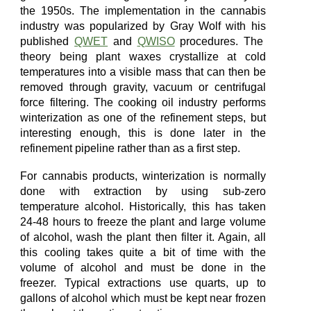
the 1950s. The implementation in the cannabis
industry was
popularized
by Gray Wolf with his
published
QWET
and
QWISO
procedures.
The
theory being plant waxes crystallize at cold
temperatures into a visible mass that can then be
removed through gravity, vacuum or centrifugal
force filtering. The
cooking oil industry
performs
winterization as one of the refinement steps, but
interesting enough,
this
is done later
in
the
refinement pipeline
rather than as a first step.
For cannabis products, winterization
is
normally
done
with
extraction
by using sub-zero
temperature alcohol
. Historically, this has taken
24-48 hours to freeze the plant and large volume
of alcohol, wash the plant then filter
it
. Again, all
this cooling takes quite a bit of time with the
volume of alcohol
and must be done in the
freezer.
Typical extractions use quarts, up to
gallons of alcohol which must be kept near frozen