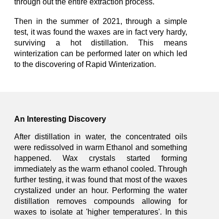
through out the entire extraction
process.
Then in the summer of 2021,
t
hrough a simple
test, it was found the waxes are in fact very hardy,
surviving a hot distillation.
This means
winterization can be performed later on which led
to the discovering of
Rapid Winterization.
An Interesting Discovery
After distillation
in
water, the concentrated oils
were redissolved
in warm
Ethanol and something
happened. Wax crystals started forming
immediately
as the warm ethanol cooled. Through
further testing, it was found that
most of the waxes
crystalized
under an hour.
Performing the water
distillation removes compounds allowing for
waxes to isolate at 'higher temperatures'. In this