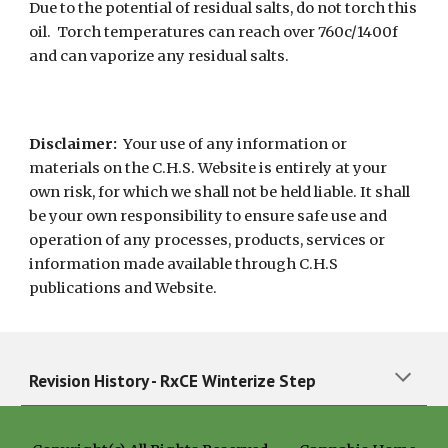
Due to the potential of residual salts, do not torch this
oil. Torch temperatures can reach over 760c/1400f
and can vaporize any residual salts.
Disclaimer:
Your use of any information or
materials on the C.H.S. Website is entirely at your
own risk, for which we shall not be held liable. It shall
be your own responsibility to ensure safe use and
operation of any processes, products, services or
information made available through C.H.S
publications and Website.
Revision History - RxCE
Winterize Step