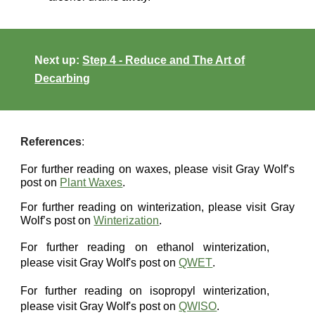
Next up:
Step 4 - Reduce and The Art of
Decarbing
References
:
For further reading on waxes, please visit Gray Wolf’s
post on
Plant Waxes
.
For further reading on winterization, please visit Gray
Wolf’s post on
Winterization
.
For further reading on ethanol winterization,
please visit
Gray Wolf's post on
QWET
.
For further reading on
isopropyl
winterization,
please visit Gray Wolf's post on
QWISO
.