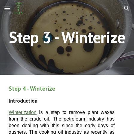
Skip to main content
Skip to navigation
Step
3
- Winterize
Step
4
- Winterize
Introduction
Winterization
is a step to remove plant waxes
from the crude oil
. The petroleum industry has
been dealing with this since the early days of
gushers. The cooking oil industry as recently as