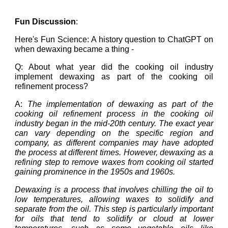
Fun Discussion
:
Here's Fun Science: A history question to ChatGPT on
when dewaxing became a thing -
Q: About what year did the cooking oil industry
implement dewaxing as part of the cooking oil
refinement process?
A:
The implementation of dewaxing as part of the
cooking oil refinement process in the cooking oil
industry began in the mid-20th century. The exact year
can vary depending on the specific region and
company, as different companies may have adopted
the process at different times. However, dewaxing as a
refining step to remove waxes from cooking oil started
gaining prominence in the 1950s and 1960s.
Dewaxing is a process that involves chilling the oil to
low temperatures, allowing waxes to solidify and
separate from the oil. This step is particularly important
for oils that tend to solidify or cloud at lower