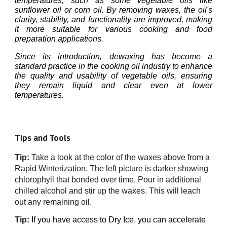
temperatures, such as some vegetable oils like
sunflower oil or corn oil. By removing waxes, the oil's
clarity, stability, and functionality are improved, making
it more suitable for various cooking and food
preparation applications.
Since its introduction, dewaxing has become a
standard practice in the cooking oil industry to enhance
the quality and usability of vegetable oils, ensuring
they remain liquid and clear even at lower
temperatures.
Tips and Tools
Tip:
Take a look at the color of the waxes above from a
Rapid Winterization. The left picture is darker showing
chlorophyll that bonded over time.
Pour in additional
chilled alcohol and stir up the waxes. This will leach
out any remaining oil.
Tip:
If you have
access to
Dry Ice, you can accelerate