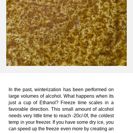
In the past, winterization has been performed on
large volumes of alcohol. What happens when its
just
a cup of Ethanol? Freeze time scales in a
favorable direction. This small amount of alcohol
needs very little time to reach -20c/-0f, the coldest
temp in your freezer. If you have some dry ice, you
can speed up the freeze even more by creating an