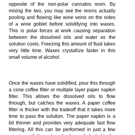
opposite of the non-polar cannabis resin. By
mixing the two, you
may
see the resins actually
pooling and flowing like wine veins on the sides
of a wine goblet before solidifying into waxes.
This is polar forces at work causing separation
between the dissolved oils and water as the
solution cools. Freezing this amount of fluid takes
very little time. Waxes crystallize faster in this
small volume of alcohol.
Once the waxes have solidified, pour this through
a cone coffee filter or multiple
layer
paper napkin
filter. This allows the dissolved oils to flow
through, but catches the waxe
s
. A paper coffee
filter is thick
er with the tradeoff that it takes more
time
to
pass
the
solution
. The paper napkin
is a
bit thinner and provides
very adequate
fast flow
filtering. All this can be performed in just a few