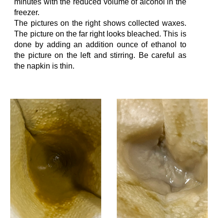
minutes with the reduced volume of alcohol in the
freezer.
The pictures on the
right
shows collected waxes.
The picture on the far right looks bleached. This is
do
ne by
adding
an addition
ounce
of ethanol to
the picture on the left and stirring.
Be careful as
the napkin is thin.