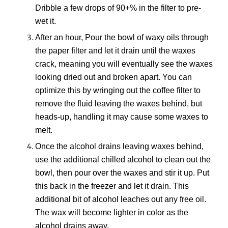
Dribble a few drops of 9
0+
% in the
filter to pre-
wet it.
After
an
hour, Pour the bowl of waxy
oils
through
the paper filter
and let it drain until the waxes
crack, meaning you will eventually see the waxes
looking dried out and broken apart. You can
optimize this by wringing out the coffee filter to
remove the fluid leaving the waxes behind, but
heads-up, handling it may cause some waxes to
melt.
Once
t
he
alcohol
drains leaving waxes behind,
use
the additional chilled alcohol to clean out the
bowl, then pour over the waxes and stir it up
. Put
this
back in the freezer
and l
et it drain. This
additional bit of alcohol
leaches out any
free oil.
The wax will become lighter in color as the
alcohol drains away.