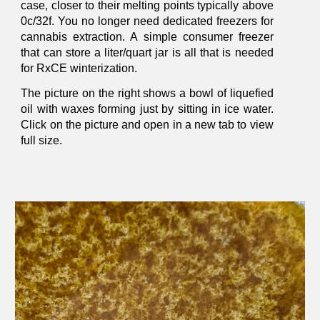
case, closer to their melting points typically above
0c/32f. You no longer need dedicated freezers for
cannabis extraction. A simple consumer freezer
that can store a liter/quart jar is all that is needed
for RxCE winterization.
The picture on the right shows a bowl of liquefied
oil with wax
es forming
just by sitting in ice water.
Click on the picture and open in a new tab to view
full size.