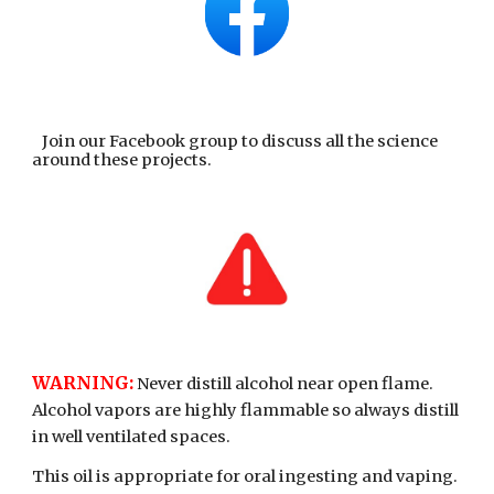
Join our Facebook group to discuss all the science
around these projects.
WARNING:
Never distill alcohol near open flame.
Alcohol vapors are highly flammable so always distill
in well ventilated spaces.
This oil is appropriate for oral ingesting and vaping.