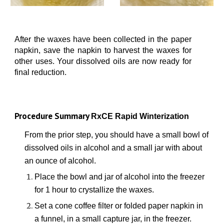
After the waxes have been collected in the paper
napkin, save the napkin to harvest the waxes for
other uses. Your dissolved oils are now ready for
final reduction.
Procedure Summary
RxCE Rapid Winterization
From the prior step, you should have a small bowl of
dissolved oils in alcohol and a small jar with about
an ounce of alcohol.
Place the bowl and jar of alcohol into
the freezer
for
1
hour
to crystallize the waxes.
Set a
cone
coffee filter or f
olded
paper napkin in
a funnel, in a small cap
ture
jar, in the freezer.